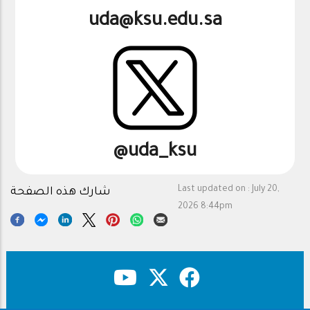
uda@ksu.edu.sa
@uda_ksu
Last updated on :
July 20,
شارك هذه الصفحة
2026 8:44pm