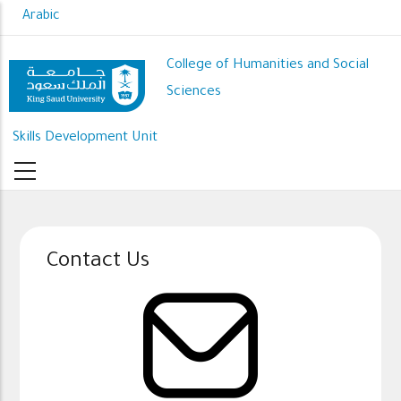
Skip
Arabic
to
main
College of Humanities and Social
content
Sciences
Skills Development Unit
Contact Us