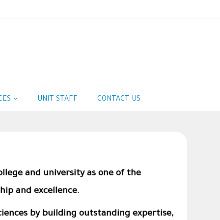
ICES
UNIT STAFF
CONTACT US
ollege and university as one of the
hip and excellence.
Sciences by building outstanding expertise,