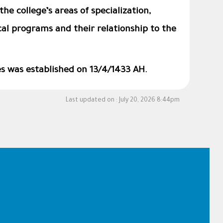
the college’s areas of specialization,
al programs and their relationship to the
es was established on 13/4/1433 AH.
Last updated on :
July 20, 2026 8:44pm