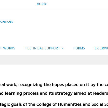
Arabic
Sciences
IT WORKS
TECHNICAL SUPPORT
FORMS
E-SERV
nal work, recognizing the hopes placed on it by the c
d learning process and its strategy aimed at leaders
ategic goals of the College of Humanities and Social 