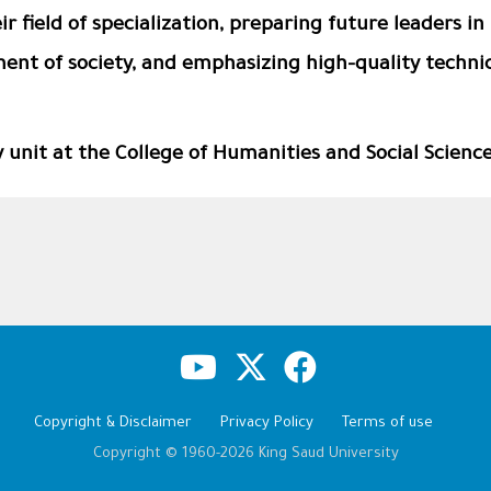
r field of specialization, preparing future leaders in 
ent of society, and emphasizing high-quality technic
unit at the College of Humanities and Social Scienc
Copyright & Disclaimer
Privacy Policy
Terms of use
Copyright © 1960-2026 King Saud University