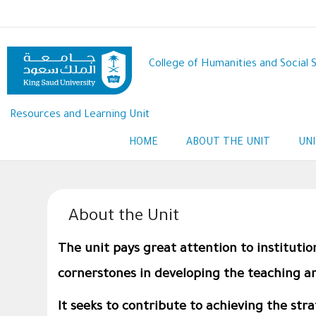
Skip
to
main
content
College of Humanities and Social 
Resources and Learning Unit
HOME
ABOUT THE UNIT
UN
About the Unit
The unit pays great attention to institutio
cornerstones in developing the teaching an
It seeks to contribute to achieving the str