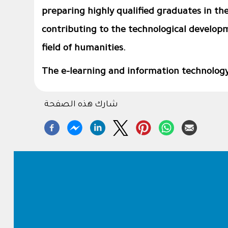
preparing highly qualified graduates in thei
contributing to the technological developm
field of humanities.
The e-learning and information technology 
شارك هذه الصفحة
Footer