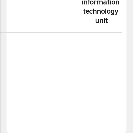
information
technology
unit