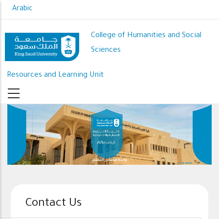
Skip
Arabic
to
main
College of Humanities and Social
content
Sciences
Resources and Learning Unit
وحدة مصادر التعلم
Contact Us