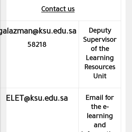
Contact us
Deputy
galazman@ksu.edu.sa
Supervisor
58218
of the
Learning
Resources
Unit
Email for
ELET@ksu.edu.sa
the e-
learning
and