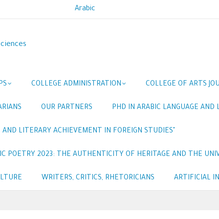
Arabic
Sciences
PS
COLLEGE ADMINISTRATION
COLLEGE OF ARTS JO
ARIANS
OUR PARTNERS
PHD IN ARABIC LANGUAGE AND 
 AND LITERARY ACHIEVEMENT IN FOREIGN STUDIES"
C POETRY 2023: THE AUTHENTICITY OF HERITAGE AND THE UNIV
ULTURE
WRITERS, CRITICS, RHETORICIANS
ARTIFICIAL 