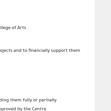
llege of Arts.
ojects and to financially support them
ing them fully or partially.
pproved by the Centre.