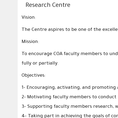
Research Centre
Vision:
The Centre aspires to be one of the excellen
Mission:
To encourage COA faculty members to under
fully or partially.
Objectives:
1- Encouraging, activating, and promoting
2- Motivating faculty members to conduct r
3- Supporting faculty members research, whe
4- Taking part in achieving the goals of