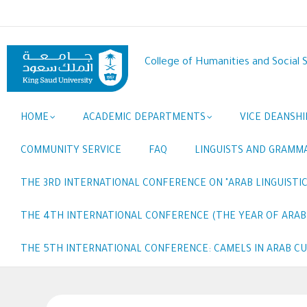
Skip
to
main
content
College of Humanities and Social 
Main
HOME
ACADEMIC DEPARTMENTS
VICE DEANSHI
navigation
COMMUNITY SERVICE
FAQ
LINGUISTS AND GRAMM
THE 3RD INTERNATIONAL CONFERENCE ON "ARAB LINGUISTIC
THE 4TH INTERNATIONAL CONFERENCE (THE YEAR OF ARABI
THE 5TH INTERNATIONAL CONFERENCE: CAMELS IN ARAB C