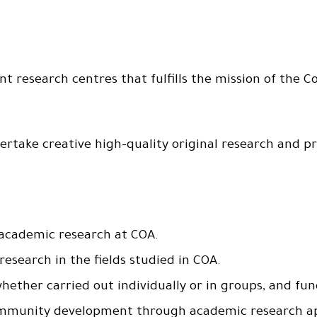
t research centres that fulfills the mission of the Co
take creative high-quality original research and pr
 academic research at COA.
esearch in the fields studied in COA.
ther carried out individually or in groups, and fund
 community development through academic research a