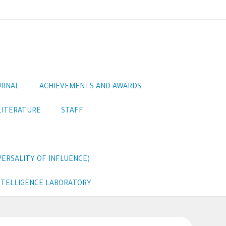
URNAL
ACHIEVEMENTS AND AWARDS
LITERATURE
STAFF
ERSALITY OF INFLUENCE)
INTELLIGENCE LABORATORY