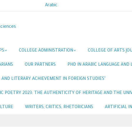
Arabic
Sciences
PS
COLLEGE ADMINISTRATION
COLLEGE OF ARTS JO
ARIANS
OUR PARTNERS
PHD IN ARABIC LANGUAGE AND 
 AND LITERARY ACHIEVEMENT IN FOREIGN STUDIES"
C POETRY 2023: THE AUTHENTICITY OF HERITAGE AND THE UNIV
ULTURE
WRITERS, CRITICS, RHETORICIANS
ARTIFICIAL 