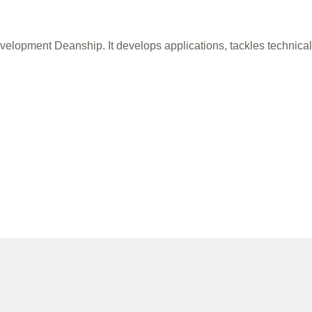
 Development Deanship. It develops applications, tackles technic