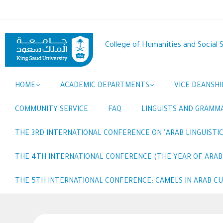
Skip
to
main
content
College of Humanities and Social 
Main
HOME
ACADEMIC DEPARTMENTS
VICE DEANSHI
navigation
COMMUNITY SERVICE
FAQ
LINGUISTS AND GRAMM
THE 3RD INTERNATIONAL CONFERENCE ON "ARAB LINGUISTIC
THE 4TH INTERNATIONAL CONFERENCE (THE YEAR OF ARABI
THE 5TH INTERNATIONAL CONFERENCE: CAMELS IN ARAB C