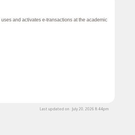
al uses and activates e-transactions at the academic
Last updated on :
July 20, 2026 8:44pm