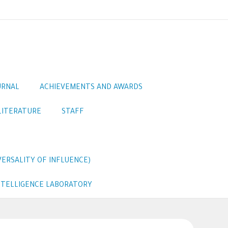
URNAL
ACHIEVEMENTS AND AWARDS
LITERATURE
STAFF
ERSALITY OF INFLUENCE)
INTELLIGENCE LABORATORY