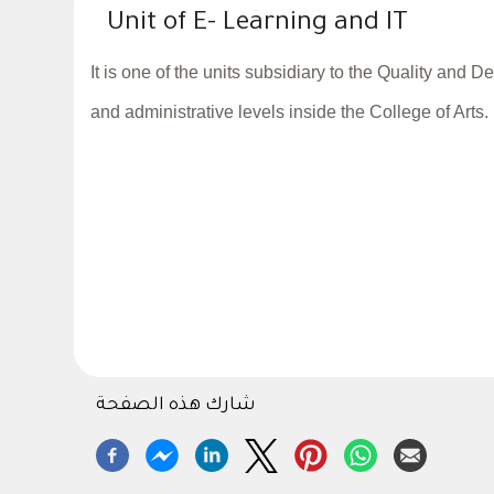
Unit of E- Learning and IT
It is one of the units subsidiary to the Quality and
and administrative levels inside the College of Arts.
شارك هذه الصفحة