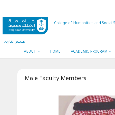
Skip
to
main
content
College of Humanities and Social 
قسم التاريخ
ABOUT
HOME
ACADEMIC PROGRAM
Male Faculty Members