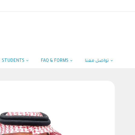
STUDENTS
FAQ & FORMS
تواصل معنا