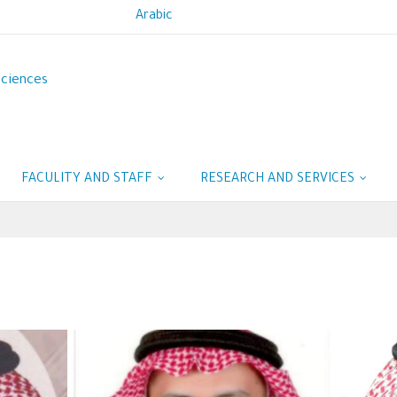
Arabic
Sciences
FACULITY AND STAFF
RESEARCH AND SERVICES