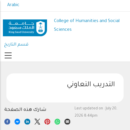
Skip
Arabic
to
main
College of Humanities and Social
content
Sciences
قسم التاريخ
التدريب التعاوني
Last updated on :
July 20,
شارك هذه الصفحة
2026 8:44pm