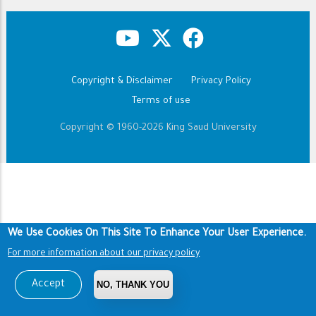
Copyright & Disclaimer
Privacy Policy
Footer
Terms of use
Copyright © 1960-2026 King Saud University
We Use Cookies On This Site To Enhance Your User Experience.
For more information about our privacy policy
Accept
NO, THANK YOU