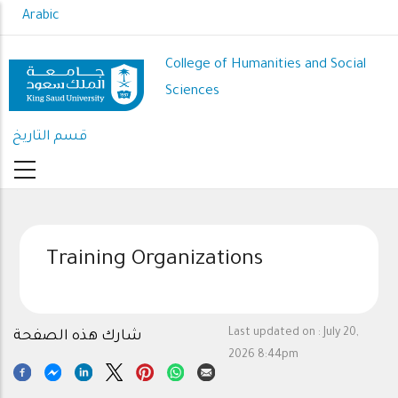
Skip
Arabic
to
main
College of Humanities and Social
content
Sciences
قسم التاريخ
Training Organizations
Last updated on :
July 20,
شارك هذه الصفحة
2026 8:44pm