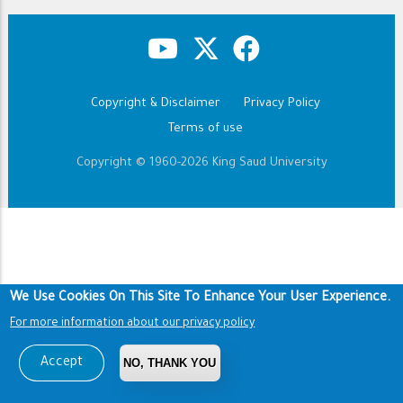
Copyright & Disclaimer
Privacy Policy
Footer
Terms of use
Copyright © 1960-2026 King Saud University
We Use Cookies On This Site To Enhance Your User Experience.
For more information about our privacy policy
Accept
NO, THANK YOU