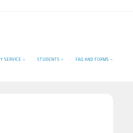
TY SERVICE
STUDENTS
FAQ AND FORMS