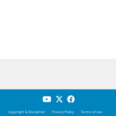
Copyright & Disclaimer
Privacy Policy
Terms of use