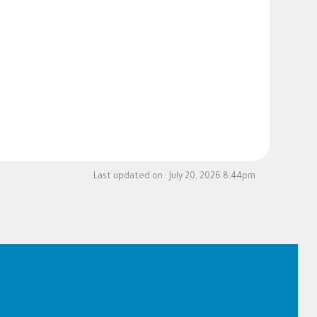
Last updated on :
July 20, 2026 8:44pm