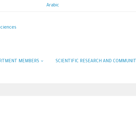
Arabic
Sciences
RTMENT MEMBERS
SCIENTIFIC RESEARCH AND COMMUNI