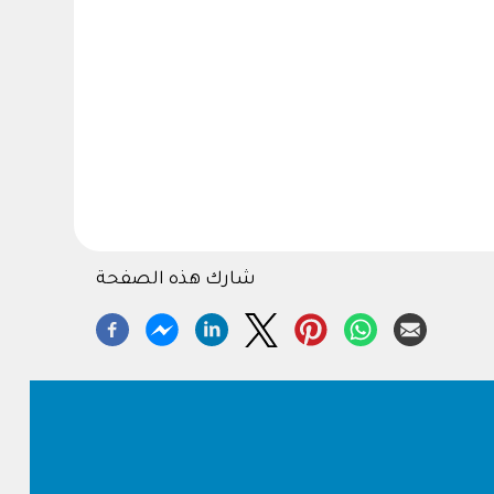
شارك هذه الصفحة
Footer