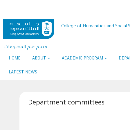
Skip
to
main
content
College of Humanities and Social 
قسم علم المعلومات
HOME
ABOUT
ACADEMIC PROGRAM
DEPA
LATEST NEWS
Department committees