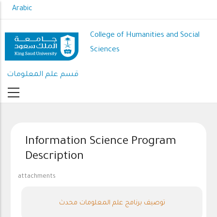
Skip
Arabic
to
main
College of Humanities and Social
content
Sciences
قسم علم المعلومات
Information Science Program
Description
attachments
توصيف برنامج علم المعلومات محدث