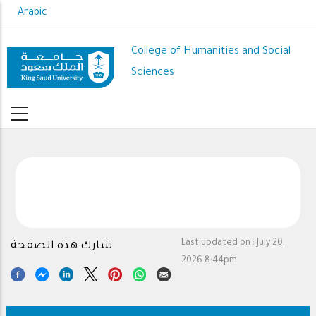
Skip
Arabic
to
main
College of Humanities and Social
content
Sciences
Last updated on :
July 20,
شارك هذه الصفحة
2026 8:44pm