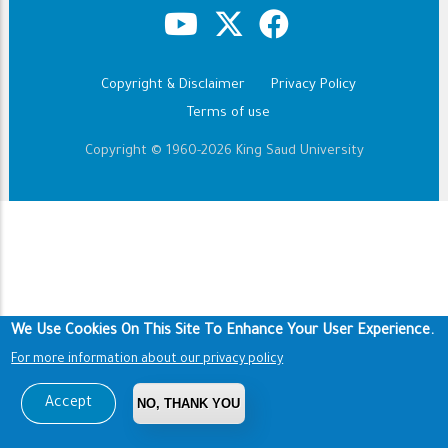
Copyright & Disclaimer
Privacy Policy
Footer
Terms of use
Copyright © 1960-2026 King Saud University
We Use Cookies On This Site To Enhance Your User Experience.
For more information about our privacy policy
Accept
NO, THANK YOU