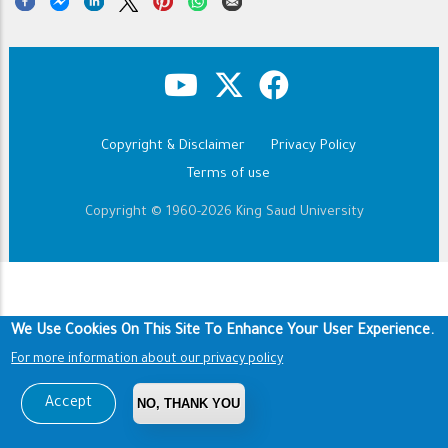
Copyright & Disclaimer
Privacy Policy
Footer
Terms of use
Copyright © 1960-2026 King Saud University
We Use Cookies On This Site To Enhance Your User Experience.
For more information about our privacy policy
Accept
NO, THANK YOU