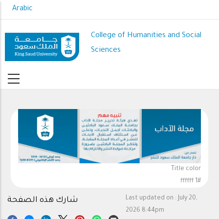
Skip
Arabic
to
main
College of Humanities and Social
content
Sciences
Title color
#ffffff 1
Last updated on :
July 20,
شارك هذه الصفحة
2026 8:44pm