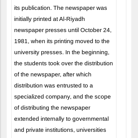
its publication. The newspaper was
initially printed at Al-Riyadh
newspaper presses until October 24,
1981, when its printing moved to the
university presses. In the beginning,
the students took over the distribution
of the newspaper, after which
distribution was entrusted to a
specialized company, and the scope
of distributing the newspaper
extended internally to governmental
and private institutions, universities