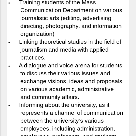
Training students of the Mass
Communication Department on various
journalistic arts (editing, advertising
directing, photography, and information
organization)
Linking theoretical studies in the field of
journalism and media with applied
practices.
A dialogue and voice arena for students
to discuss their various issues and
exchange visions, ideas and proposals
on various academic, administrative
and community affairs.
Informing about the university, as it
represents a channel of communication
between the university’s various
employees, including administration,