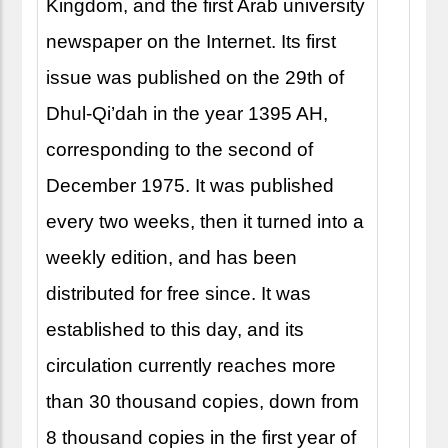
Kingdom, and the first Arab university
newspaper on the Internet. Its first
issue was published on the 29th of
Dhul-Qi’dah in the year 1395 AH,
corresponding to the second of
December 1975. It was published
every two weeks, then it turned into a
weekly edition, and has been
distributed for free since. It was
established to this day, and its
circulation currently reaches more
than 30 thousand copies, down from
8 thousand copies in the first year of