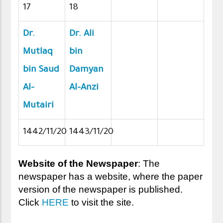
17
18
Dr.
Dr. Ali
Mutlaq
bin
bin Saud
Damyan
Al-
Al-Anzi
Mutairi
1442/11/20
1443/11/20
Website of the Newspaper
: The
newspaper has a website, where the paper
version of the newspaper is published.
Click
HERE
to visit the site.