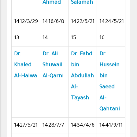
Ahmad
Salamah
1412/3/29
1416/6/8
1422/5/21
1424/5/21
13
14
15
16
Dr.
Dr. Ali
Dr. Fahd
Dr.
Khaled
Shuwail
bin
Hussein
Al-Halwa
Al-Qarni
Abdullah
bin
Al-
Saeed
Tayash
Al-
Qahtani
1427/5/21
1428/7/7
1434/4/6
1441/9/11