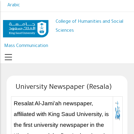
Skip
Arabic
to
main
College of Humanities and Social
content
Sciences
Mass Communication
University Newspaper (Resala)
Resalat Al-Jami’ah newspaper,
affiliated with King Saud University, is
the first university newspaper in the