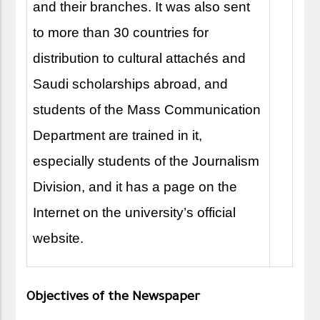
and their branches. It was also sent
to more than 30 countries for
distribution to cultural attachés and
Saudi scholarships abroad, and
students of the Mass Communication
Department are trained in it,
especially students of the Journalism
Division, and it has a page on the
Internet on the university’s official
website.
Objectives of the Newspaper