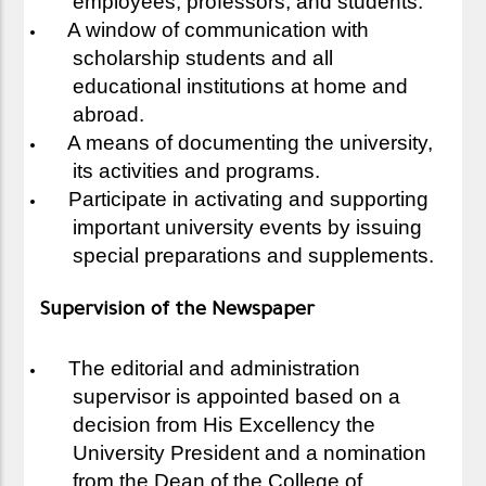
employees, professors, and students.
A window of communication with
scholarship students and all
educational institutions at home and
abroad.
A means of documenting the university,
its activities and programs.
Participate in activating and supporting
important university events by issuing
special preparations and supplements.
Supervision of the Newspaper
The editorial and administration
supervisor is appointed based on a
decision from His Excellency the
University President and a nomination
from the Dean of the College of