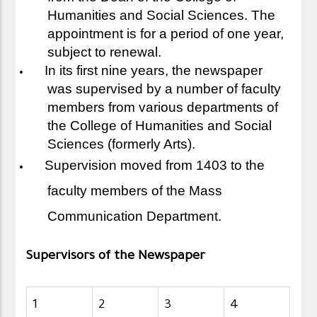
Humanities and Social Sciences. The
appointment is for a period of one year,
subject to renewal.
In its first nine years, the newspaper
was supervised by a number of faculty
members from various departments of
the College of Humanities and Social
Sciences (formerly Arts).
Supervision moved from 1403 to the
faculty members of the Mass
Communication Department.
Supervisors of the Newspaper
1
2
3
4