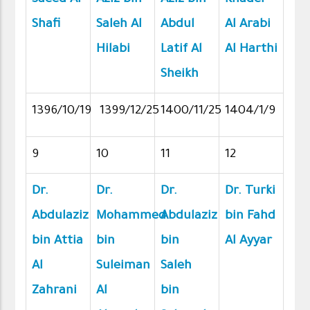
Shafi
Saleh Al
Abdul
Al Arabi
Hilabi
Latif Al
Al Harthi
Sheikh
1396/10/19
1399/12/25
1400/11/25
1404/1/9
9
10
11
12
Dr.
Dr.
Dr.
Dr. Turki
Abdulaziz
Mohammed
Abdulaziz
bin Fahd
bin Attia
bin
bin
Al Ayyar
Al
Suleiman
Saleh
Zahrani
Al
bin