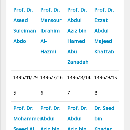
Prof. Dr.
Prof. Dr.
Prof. Dr.
Prof. Dr.
Asaad
Mansour
Abdul
Ezzat
Suleiman
Ibrahim
Aziz bin
Abdul
Abdo
Al-
Hamed
Majeed
Hazmi
Abu
Khattab
Zanadah
1395/11/29
1396/7/16
1396/8/14
1396/9/13
5
6
7
8
Prof. Dr.
Prof. Dr.
Prof. Dr.
Dr. Saed
Mohammed
Abdul
Abdul
bin
Saeed Al
Aziz bin
Aziz bin
Khader